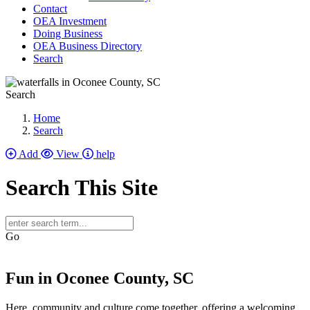
Contact
OEA Investment
Doing Business
OEA Business Directory
Search
Search
Home
Search
Add
View
help
Search This Site
Go
Fun in Oconee County, SC
Here, community and culture come together, offering a welcoming