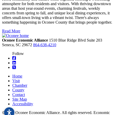
atmosphere for both residents and visitors. With thriving downtown
areas that host year-round events, charming festivals, weekly
concerts from spring to fall, and unique local dining experiences, it
offers small-town living with a vibrant twist. There's always
something happening in Oconee County that brings people together.
Read More
Oconee Economic Alliance
1510 Blue Ridge Blvd
Suite 203
Seneca,
SC
29672
864-638-4210
Follow
square-facebook
linkedin
square-x-twitter
Home
Visit
Chamber
County
Contact
Site Map
Accessibility
© 2026 Oconee Economic Alliance. All rights reserved. Economic