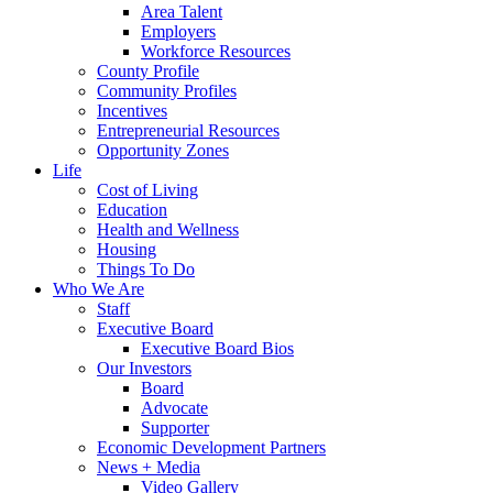
Area Talent
Employers
Workforce Resources
County Profile
Community Profiles
Incentives
Entrepreneurial Resources
Opportunity Zones
Life
Cost of Living
Education
Health and Wellness
Housing
Things To Do
Who We Are
Staff
Executive Board
Executive Board Bios
Our Investors
Board
Advocate
Supporter
Economic Development Partners
News + Media
Video Gallery