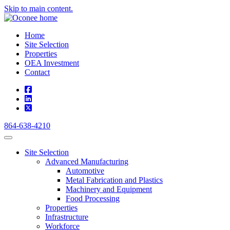
Skip to main content.
Home
Site Selection
Properties
OEA Investment
Contact
square-facebook
linkedin
square-x-twitter
864-638-4210
Site Selection
Advanced Manufacturing
Automotive
Metal Fabrication and Plastics
Machinery and Equipment
Food Processing
Properties
Infrastructure
Workforce