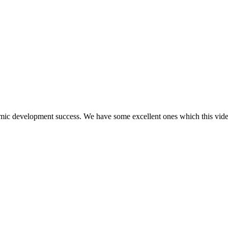
mic development success. We have some excellent ones which this vide