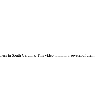
tners in South Carolina. This video highlights several of them.