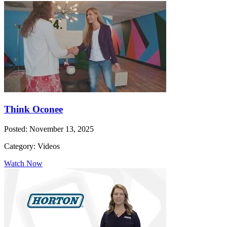
Think Oconee
Posted: November 13, 2025
Category: Videos
Watch Now