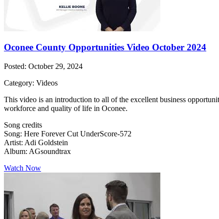
Oconee County Opportunities Video October 2024
Posted: October 29, 2024
Category: Videos
This video is an introduction to all of the excellent business opportu
workforce and quality of life in Oconee.
Song credits
Song: Here Forever Cut UnderScore-572
Artist: Adi Goldstein
Album: AGsoundtrax
Watch Now