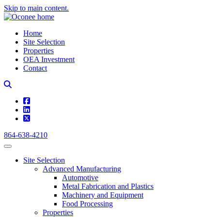
Skip to main content.
Home
Site Selection
Properties
OEA Investment
Contact
square-facebook
linkedin
square-x-twitter
864-638-4210
Site Selection
Advanced Manufacturing
Automotive
Metal Fabrication and Plastics
Machinery and Equipment
Food Processing
Properties