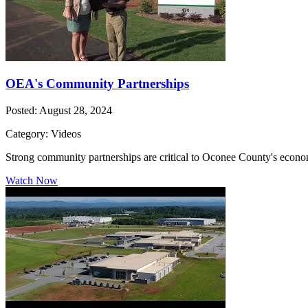
OEA's Community Partnerships
Posted: August 28, 2024
Category: Videos
Strong community partnerships are critical to Oconee County's econo
Watch Now