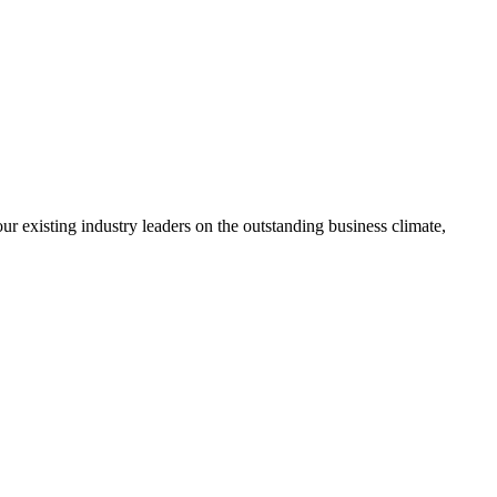
ur existing industry leaders on the outstanding business climate,