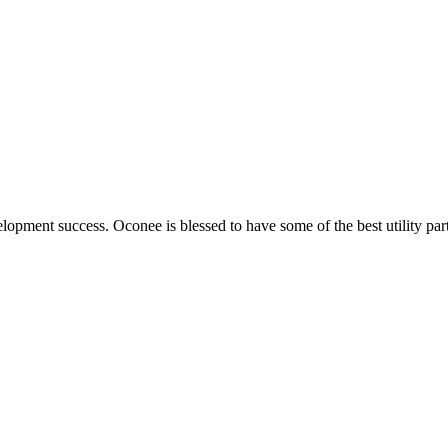
elopment success. Oconee is blessed to have some of the best utility par