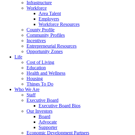
Infrastructure
Workforce
Area Talent
Employers
Workforce Resources
County Profile
Community Profiles
Incentives
Entrepreneurial Resources
Opportunity Zones
Life
Cost of Living
Education
Health and Wellness
Housing
Things To Do
Who We Are
Staff
Executive Board
Executive Board Bios
Our Investors
Board
Advocate
Supporter
Economic Development Partners