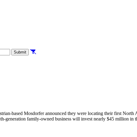
Clear Filters
Submit
rian-based Mosdorfer announced they were locating their first North A
generation family-owned business will invest nearly $45 million in the