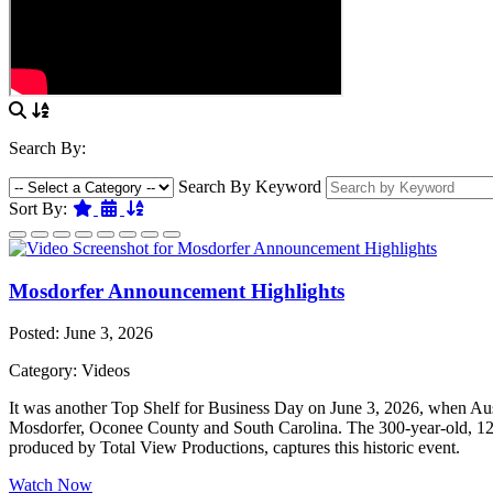
Search By:
Search By Keyword
Featured
Date
Name
Sort By:
Mosdorfer Announcement Highlights
Posted: June 3, 2026
Category: Videos
It was another Top Shelf for Business Day on June 3, 2026, when Aust
Mosdorfer, Oconee County and South Carolina. The 300-year-old, 12th-
produced by Total View Productions, captures this historic event.
Watch Now