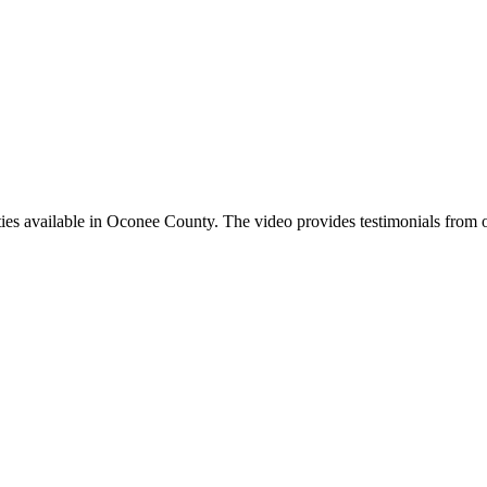
nities available in Oconee County. The video provides testimonials from o