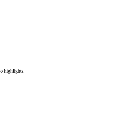
o highlights.