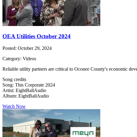
OEA Utilities October 2024
Posted: October 29, 2024
Category: Videos
Reliable utility partners are critical to Oconee County's economic dev
Song credits
Song: This Corporate 2024
Artist: EightBallAudio
Album: EightBallAudio
Watch Now