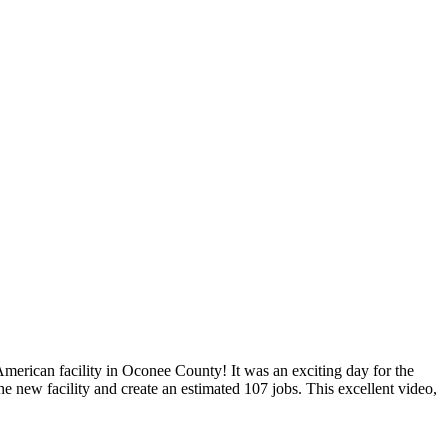
merican facility in Oconee County! It was an exciting day for the
 new facility and create an estimated 107 jobs. This excellent video,