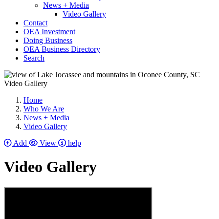
News + Media
Video Gallery
Contact
OEA Investment
Doing Business
OEA Business Directory
Search
Video Gallery
Home
Who We Are
News + Media
Video Gallery
Add
View
help
Video Gallery