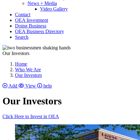
News + Media
Video Gallery
Contact
OEA Investment
Doing Business
OEA Business Directory
Search
Our Investors
Home
Who We Are
Our Investors
Add
View
help
Our Investors
Click Here to Invest in OEA