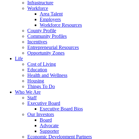
Infrastructure
Workforce
Area Talent
Employers
Workforce Resources
County Profile
Community Profiles
Incentives
Entrepreneurial Resources
Opportunity Zones
Life
Cost of Living
Education
Health and Wellness
Housing
Things To Do
Who We Are
Staff
Executive Board
Executive Board Bios
Our Investors
Board
Advocate
Supporter
Economic Development Partners