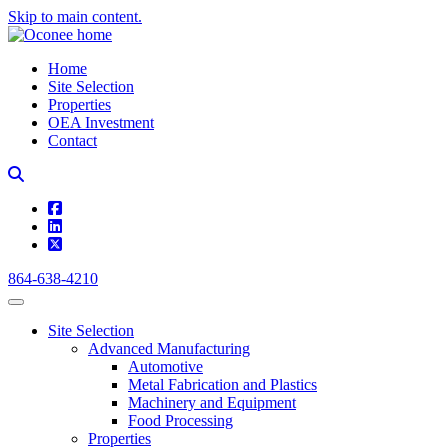
Skip to main content.
Home
Site Selection
Properties
OEA Investment
Contact
square-facebook
linkedin
square-x-twitter
864-638-4210
Site Selection
Advanced Manufacturing
Automotive
Metal Fabrication and Plastics
Machinery and Equipment
Food Processing
Properties