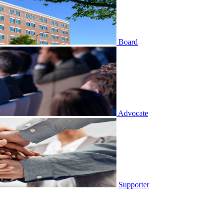
Board
Advocate
Supporter