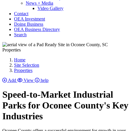
News + Media
Video Gallery
Contact
OEA Investment
Doing Business
OEA Business Directory
Search
Properties
Home
Site Selection
Properties
Add
View
help
Speed-to-Market Industrial
Parks for Oconee County's Key
Industries
Oconee County offers a successful environment for growth in your