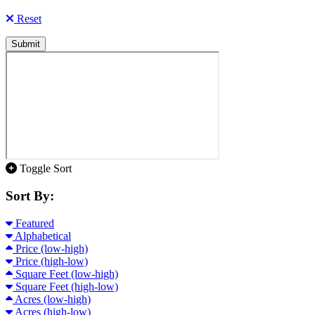
Reset
Submit
Toggle Sort
Sort By:
Featured
Alphabetical
Price (low-high)
Price (high-low)
Square Feet (low-high)
Square Feet (high-low)
Acres (low-high)
Acres (high-low)