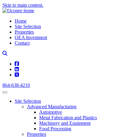
Skip to main content.
Home
Site Selection
Properties
OEA Investment
Contact
square-facebook
linkedin
square-x-twitter
864-638-4210
Site Selection
Advanced Manufacturing
Automotive
Metal Fabrication and Plastics
Machinery and Equipment
Food Processing
Properties