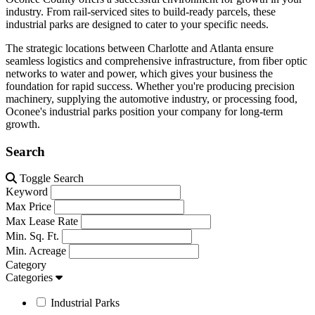
industry. From rail-serviced sites to build-ready parcels, these
industrial parks are designed to cater to your specific needs.
The strategic locations between Charlotte and Atlanta ensure
seamless logistics and comprehensive infrastructure, from fiber optic
networks to water and power, which gives your business the
foundation for rapid success. Whether you're producing precision
machinery, supplying the automotive industry, or processing food,
Oconee's industrial parks position your company for long-term
growth.
Search
Toggle Search
Keyword
Max Price
Max Lease Rate
Min. Sq. Ft.
Min. Acreage
Category
Categories
Industrial Parks