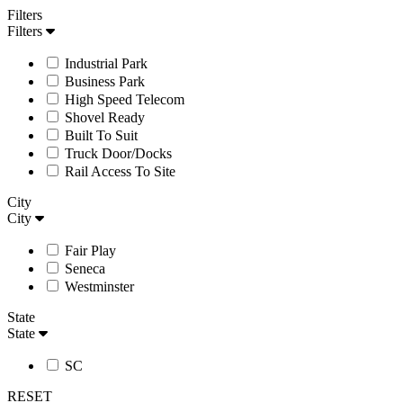
Filters
Filters
Industrial Park
Business Park
High Speed Telecom
Shovel Ready
Built To Suit
Truck Door/Docks
Rail Access To Site
City
City
Fair Play
Seneca
Westminster
State
State
SC
RESET