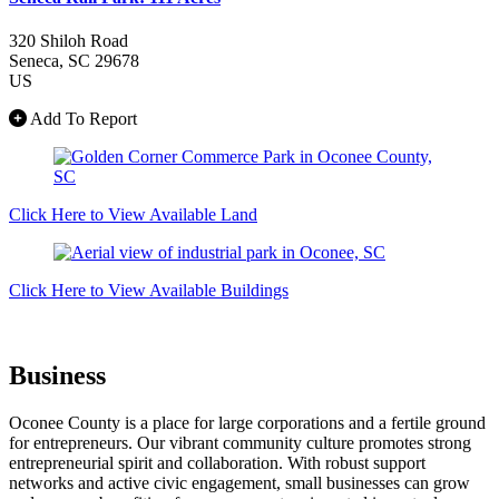
320 Shiloh Road
Seneca
, SC
29678
US
Add To Report
Click Here to View Available Land
Click Here to View Available Buildings
Business
Oconee County is a place for large corporations and a fertile ground
for entrepreneurs. Our vibrant community culture promotes strong
entrepreneurial spirit and collaboration. With robust support
networks and active civic engagement, small businesses can grow