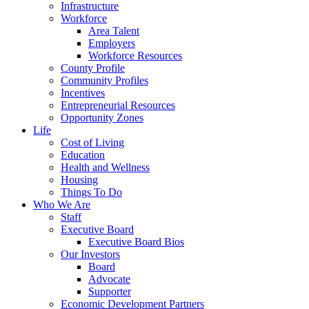
Infrastructure
Workforce
Area Talent
Employers
Workforce Resources
County Profile
Community Profiles
Incentives
Entrepreneurial Resources
Opportunity Zones
Life
Cost of Living
Education
Health and Wellness
Housing
Things To Do
Who We Are
Staff
Executive Board
Executive Board Bios
Our Investors
Board
Advocate
Supporter
Economic Development Partners