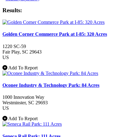
Results:
Golden Corner Commerce Park at I-85: 320 Acres
1220 SC-59
Fair Play
, SC
29643
US
Add To Report
Oconee Industry & Technology Park: 84 Acres
1000 Innovation Way
Westminster
, SC
29693
US
Add To Report
Seneca Rail Park: 111 Acres