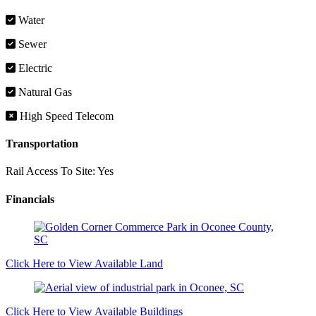
Water
Sewer
Electric
Natural Gas
High Speed Telecom
Transportation
Rail Access To Site:
Yes
Financials
Click Here to View Available Land
Click Here to View Available Buildings