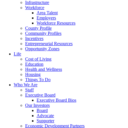
Infrastructure
Workforce
Area Talent
Employers
Workforce Resources
County Profile
Community Profiles
Incentives
Entrepreneurial Resources
Opportunity Zones
Life
Cost of Living
Education
Health and Wellness
Housing
Things To Do
Who We Are
Staff
Executive Board
Executive Board Bios
Our Investors
Board
Advocate
Supporter
Economic Development Partners