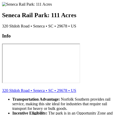
Seneca Rail Park: 111 Acres
320 Shiloh Road
•
Seneca
•
SC
•
29678
•
US
Info
320 Shiloh Road
•
Seneca
•
SC
•
29678
•
US
Transportation Advantage:
Norfolk Southern provides rail
service, making this site ideal for industries that require rail
transport for heavy or bulk goods.
Incentive Eligibility:
The park is in an Opportunity Zone and