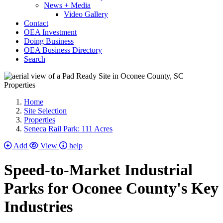
News + Media
Video Gallery
Contact
OEA Investment
Doing Business
OEA Business Directory
Search
Properties
Home
Site Selection
Properties
Seneca Rail Park: 111 Acres
Add
View
help
Speed-to-Market Industrial
Parks for Oconee County's Key
Industries