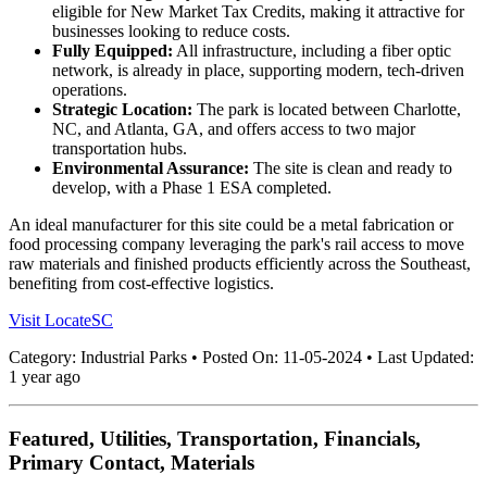
eligible for New Market Tax Credits, making it attractive for
businesses looking to reduce costs.
Fully Equipped:
All infrastructure, including a fiber optic
network, is already in place, supporting modern, tech-driven
operations.
Strategic Location:
The park is located between Charlotte,
NC, and Atlanta, GA, and offers access to two major
transportation hubs.
Environmental Assurance:
The site is clean and ready to
develop, with a Phase 1 ESA completed.
An ideal manufacturer for this site could be a metal fabrication or
food processing company leveraging the park's rail access to move
raw materials and finished products efficiently across the Southeast,
benefiting from cost-effective logistics.
Visit LocateSC
Category:
Industrial Parks
•
Posted On:
11-05-2024
•
Last Updated:
1 year ago
Featured, Utilities, Transportation, Financials,
Primary Contact, Materials