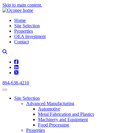
Skip to main content.
Home
Site Selection
Properties
OEA Investment
Contact
square-facebook
linkedin
square-x-twitter
864-638-4210
Site Selection
Advanced Manufacturing
Automotive
Metal Fabrication and Plastics
Machinery and Equipment
Food Processing
Properties