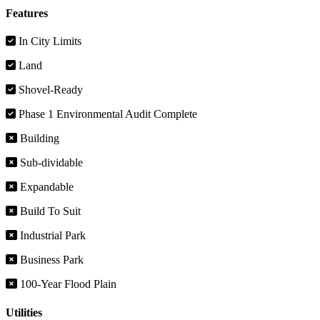
Features
In City Limits
Land
Shovel-Ready
Phase 1 Environmental Audit Complete
Building
Sub-dividable
Expandable
Build To Suit
Industrial Park
Business Park
100-Year Flood Plain
Utilities