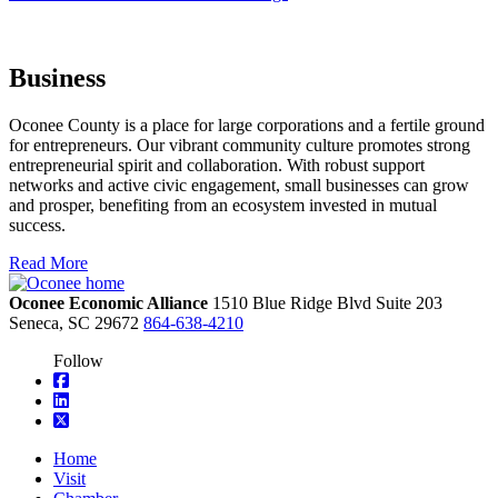
Business
Oconee County is a place for large corporations and a fertile ground
for entrepreneurs. Our vibrant community culture promotes strong
entrepreneurial spirit and collaboration. With robust support
networks and active civic engagement, small businesses can grow
and prosper, benefiting from an ecosystem invested in mutual
success.
Read More
Oconee Economic Alliance
1510 Blue Ridge Blvd
Suite 203
Seneca,
SC
29672
864-638-4210
Follow
square-facebook
linkedin
square-x-twitter
Home
Visit