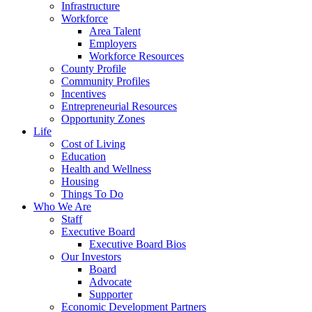
Infrastructure
Workforce
Area Talent
Employers
Workforce Resources
County Profile
Community Profiles
Incentives
Entrepreneurial Resources
Opportunity Zones
Life
Cost of Living
Education
Health and Wellness
Housing
Things To Do
Who We Are
Staff
Executive Board
Executive Board Bios
Our Investors
Board
Advocate
Supporter
Economic Development Partners