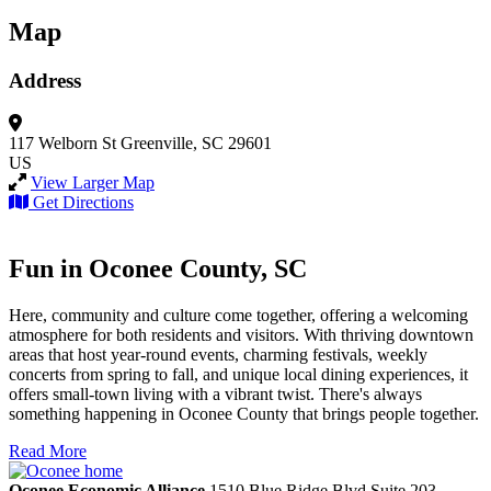
Map
Address
117 Welborn St
Greenville, SC 29601
US
View Larger Map
Get Directions
Fun in Oconee County, SC
Here, community and culture come together, offering a welcoming
atmosphere for both residents and visitors. With thriving downtown
areas that host year-round events, charming festivals, weekly
concerts from spring to fall, and unique local dining experiences, it
offers small-town living with a vibrant twist. There's always
something happening in Oconee County that brings people together.
Read More
Oconee Economic Alliance
1510 Blue Ridge Blvd
Suite 203