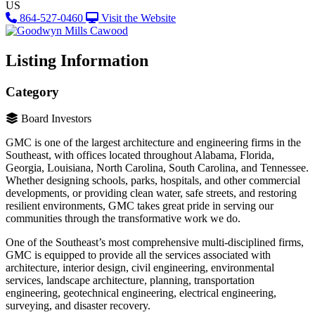
US
864-527-0460
Visit the Website
Listing Information
Category
Board Investors
GMC is one of the largest architecture and engineering firms in the
Southeast, with offices located throughout Alabama, Florida,
Georgia, Louisiana, North Carolina, South Carolina, and Tennessee.
Whether designing schools, parks, hospitals, and other commercial
developments, or providing clean water, safe streets, and restoring
resilient environments, GMC takes great pride in serving our
communities through the transformative work we do.
One of the Southeast’s most comprehensive multi-disciplined firms,
GMC is equipped to provide all the services associated with
architecture, interior design, civil engineering, environmental
services, landscape architecture, planning, transportation
engineering, geotechnical engineering, electrical engineering,
surveying, and disaster recovery.