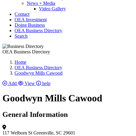
News + Media
Video Gallery
Contact
OEA Investment
Doing Business
OEA Business Directory
Search
OEA Business Directory
Home
OEA Business Directory
Goodwyn Mills Cawood
Add
View
help
Goodwyn Mills Cawood
General Information
117 Welborn St
Greenville, SC 29601