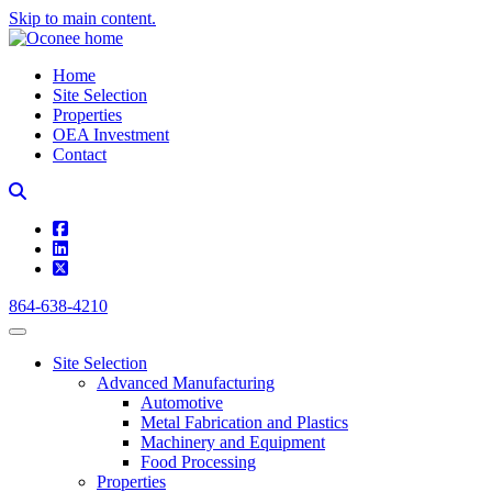
Skip to main content.
Home
Site Selection
Properties
OEA Investment
Contact
square-facebook
linkedin
square-x-twitter
864-638-4210
Site Selection
Advanced Manufacturing
Automotive
Metal Fabrication and Plastics
Machinery and Equipment
Food Processing
Properties