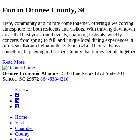
Fun in Oconee County, SC
Here, community and culture come together, offering a welcoming
atmosphere for both residents and visitors. With thriving downtown
areas that host year-round events, charming festivals, weekly
concerts from spring to fall, and unique local dining experiences, it
offers small-town living with a vibrant twist. There's always
something happening in Oconee County that brings people together.
Read More
Oconee Economic Alliance
1510 Blue Ridge Blvd
Suite 203
Seneca,
SC
29672
864-638-4210
Follow
square-facebook
linkedin
square-x-twitter
Home
Visit
Chamber
County
Contact