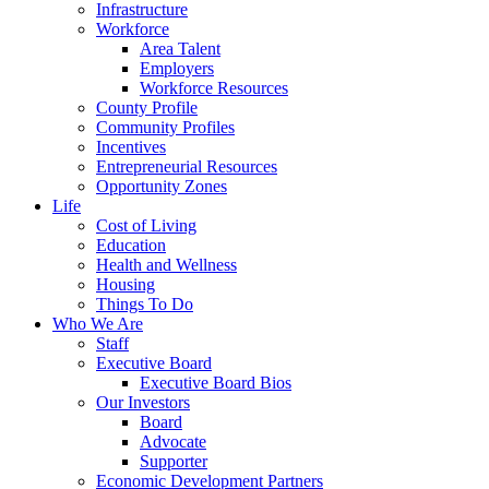
Infrastructure
Workforce
Area Talent
Employers
Workforce Resources
County Profile
Community Profiles
Incentives
Entrepreneurial Resources
Opportunity Zones
Life
Cost of Living
Education
Health and Wellness
Housing
Things To Do
Who We Are
Staff
Executive Board
Executive Board Bios
Our Investors
Board
Advocate
Supporter
Economic Development Partners