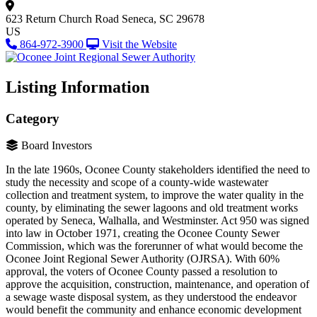
623 Return Church Road
Seneca, SC 29678
US
864-972-3900
Visit the Website
Listing Information
Category
Board Investors
In the late 1960s, Oconee County stakeholders identified the need to
study the necessity and scope of a county-wide wastewater
collection and treatment system, to improve the water quality in the
county, by eliminating the sewer lagoons and old treatment works
operated by Seneca, Walhalla, and Westminster. Act 950 was signed
into law in October 1971, creating the Oconee County Sewer
Commission, which was the forerunner of what would become the
Oconee Joint Regional Sewer Authority (OJRSA). With 60%
approval, the voters of Oconee County passed a resolution to
approve the acquisition, construction, maintenance, and operation of
a sewage waste disposal system, as they understood the endeavor
would benefit the community and enhance economic development