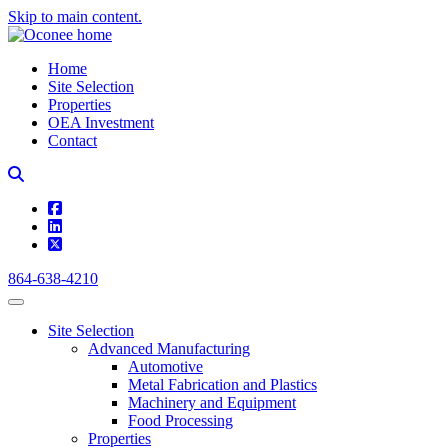
Skip to main content.
Home
Site Selection
Properties
OEA Investment
Contact
square-facebook
linkedin
square-x-twitter
864-638-4210
Site Selection
Advanced Manufacturing
Automotive
Metal Fabrication and Plastics
Machinery and Equipment
Food Processing
Properties