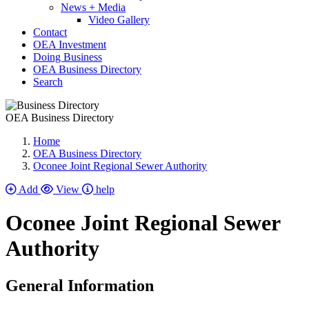
News + Media
Video Gallery
Contact
OEA Investment
Doing Business
OEA Business Directory
Search
OEA Business Directory
Home
OEA Business Directory
Oconee Joint Regional Sewer Authority
Add
View
help
Oconee Joint Regional Sewer
Authority
General Information