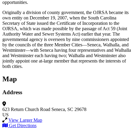
opportunities.
Originally a division of county government, the OJRSA became its
own entity on December 19, 2007, when the South Carolina
Secretary of State issued the Certificate of Incorporation to the
OJRSA, which was made possible by the passage of Act 59 (Joint
Authority Water and Sewer Systems Act) earlier that year. The
governmental agency is overseen by nine commissioners appointed
by the councils of the three Member Cities—Seneca, Walhalla, and
Westminster—with Seneca having four representatives and Walhalla
and Westminster each having two; Walhalla and Westminster also
jointly appoint one at-large member that represents the interests of
both cities.
Map
Address
623 Return Church Road
Seneca, SC 29678
US
View Larger Map
Get Directions