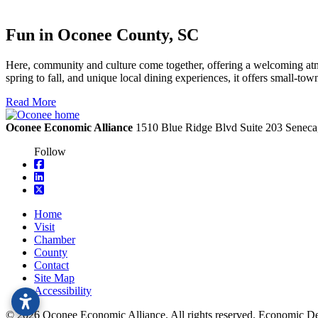
Fun in Oconee County, SC
Here, community and culture come together, offering a welcoming atmo
spring to fall, and unique local dining experiences, it offers small-t
Read More
Oconee Economic Alliance
1510 Blue Ridge Blvd
Suite 203
Seneca
Follow
square-facebook
linkedin
square-x-twitter
Home
Visit
Chamber
County
Contact
Site Map
Accessibility
© 2026 Oconee Economic Alliance. All rights reserved. Economic 