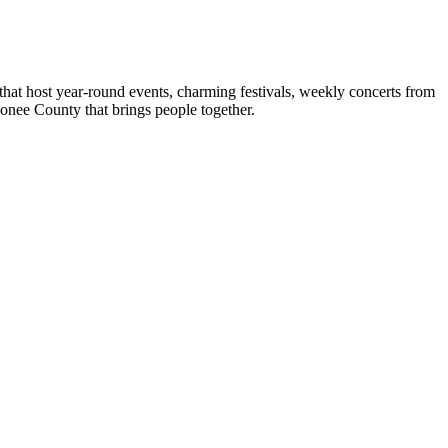
hat host year-round events, charming festivals, weekly concerts from
conee County that brings people together.