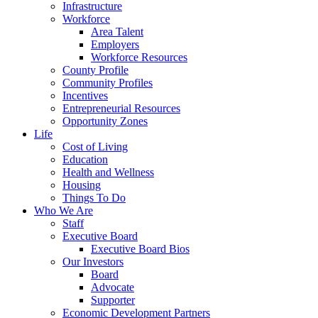
Infrastructure
Workforce
Area Talent
Employers
Workforce Resources
County Profile
Community Profiles
Incentives
Entrepreneurial Resources
Opportunity Zones
Life
Cost of Living
Education
Health and Wellness
Housing
Things To Do
Who We Are
Staff
Executive Board
Executive Board Bios
Our Investors
Board
Advocate
Supporter
Economic Development Partners