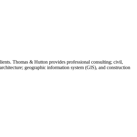
ients. Thomas & Hutton provides professional consulting; civil,
 architecture; geographic information system (GIS), and construction