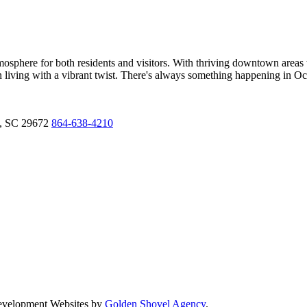
sphere for both residents and visitors. With thriving downtown areas t
own living with a vibrant twist. There's always something happening in O
,
SC
29672
864-638-4210
Development Websites by
Golden Shovel Agency
.