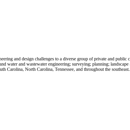
ing and design challenges to a diverse group of private and public cl
, and water and wastewater engineering; surveying; planning; landscape
South Carolina, North Carolina, Tennessee, and throughout the southeast.