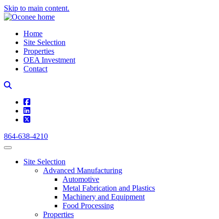
Skip to main content.
Home
Site Selection
Properties
OEA Investment
Contact
square-facebook
linkedin
square-x-twitter
864-638-4210
Site Selection
Advanced Manufacturing
Automotive
Metal Fabrication and Plastics
Machinery and Equipment
Food Processing
Properties