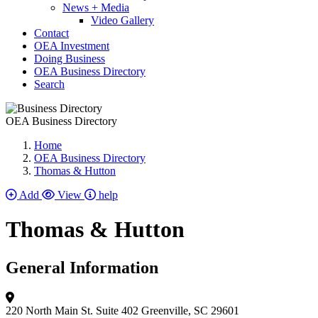
News + Media
Video Gallery
Contact
OEA Investment
Doing Business
OEA Business Directory
Search
OEA Business Directory
Home
OEA Business Directory
Thomas & Hutton
Add
View
help
Thomas & Hutton
General Information
220 North Main St.
Suite 402
Greenville, SC 29601