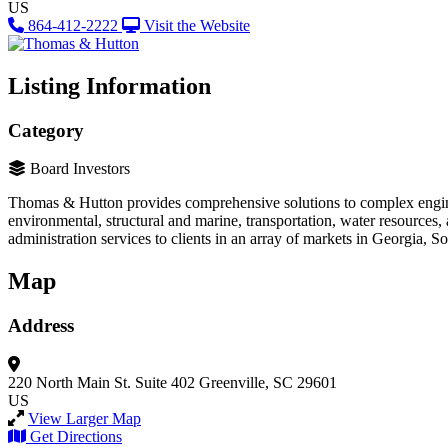
US
864-412-2222
Visit the Website
Listing Information
Category
Board Investors
Thomas & Hutton provides comprehensive solutions to complex engineer
environmental, structural and marine, transportation, water resources
administration services to clients in an array of markets in Georgia, 
Map
Address
220 North Main St.
Suite 402
Greenville, SC 29601
US
View Larger Map
Get Directions