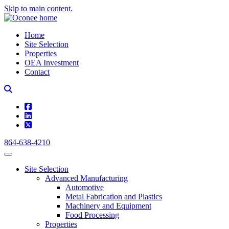
Skip to main content.
Home
Site Selection
Properties
OEA Investment
Contact
square-facebook
linkedin
square-x-twitter
864-638-4210
Site Selection
Advanced Manufacturing
Automotive
Metal Fabrication and Plastics
Machinery and Equipment
Food Processing
Properties