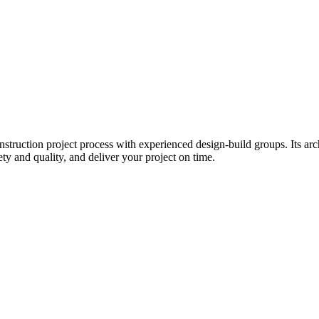
ruction project process with experienced design-build groups. Its archi
ety and quality, and deliver your project on time.