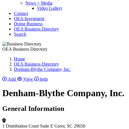
News + Media
Video Gallery
Contact
OEA Investment
Doing Business
OEA Business Directory
Search
OEA Business Directory
Home
OEA Business Directory
Denham-Blythe Company, Inc.
Add
View
help
Denham-Blythe Company, Inc.
General Information
1 Distribution Court
Suite E
Greer, SC 29650