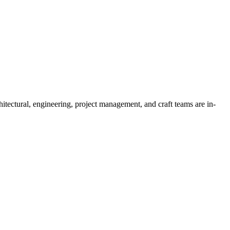
tectural, engineering, project management, and craft teams are in-