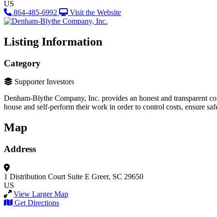
US
864-485-6992
Visit the Website
Listing Information
Category
Supporter Investors
Denham-Blythe Company, Inc. provides an honest and transparent const
house and self-perform their work in order to control costs, ensure saf
Map
Address
1 Distribution Court
Suite E
Greer, SC 29650
US
View Larger Map
Get Directions