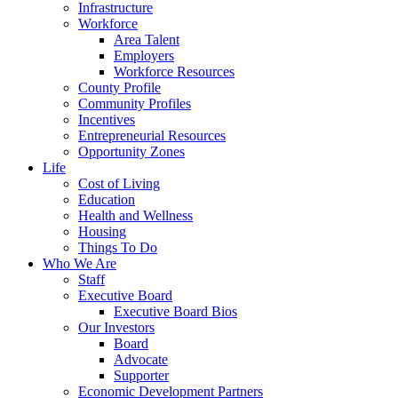
Infrastructure
Workforce
Area Talent
Employers
Workforce Resources
County Profile
Community Profiles
Incentives
Entrepreneurial Resources
Opportunity Zones
Life
Cost of Living
Education
Health and Wellness
Housing
Things To Do
Who We Are
Staff
Executive Board
Executive Board Bios
Our Investors
Board
Advocate
Supporter
Economic Development Partners