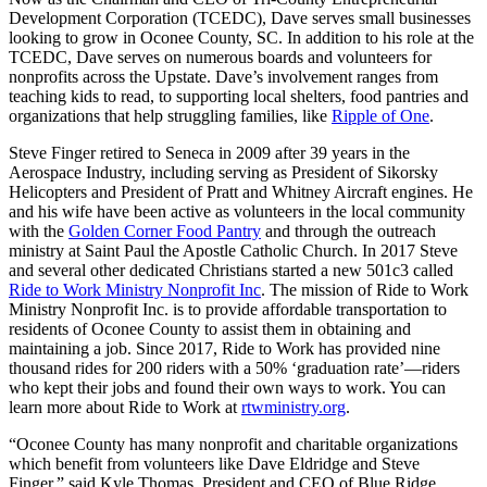
Development Corporation (TCEDC), Dave serves small businesses
looking to grow in Oconee County, SC. In addition to his role at the
TCEDC, Dave serves on numerous boards and volunteers for
nonprofits across the Upstate. Dave’s involvement ranges from
teaching kids to read, to supporting local shelters, food pantries and
organizations that help struggling families, like
Ripple of One
.
Steve Finger retired to Seneca in 2009 after 39 years in the
Aerospace Industry, including serving as President of Sikorsky
Helicopters and President of Pratt and Whitney Aircraft engines. He
and his wife have been active as volunteers in the local community
with the
Golden Corner Food Pantry
and through the outreach
ministry at Saint Paul the Apostle Catholic Church. In 2017 Steve
and several other dedicated Christians started a new 501c3 called
Ride to Work Ministry Nonprofit Inc
. The mission of Ride to Work
Ministry Nonprofit Inc. is to provide affordable transportation to
residents of Oconee County to assist them in obtaining and
maintaining a job. Since 2017, Ride to Work has provided nine
thousand rides for 200 riders with a 50% ‘graduation rate’—riders
who kept their jobs and found their own ways to work. You can
learn more about Ride to Work at
rtwministry.org
.
“Oconee County has many nonprofit and charitable organizations
which benefit from volunteers like Dave Eldridge and Steve
Finger,” said Kyle Thomas, President and CEO of Blue Ridge