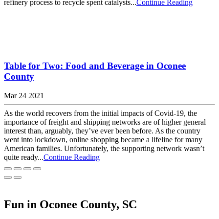
refinery process to recycle spent catalysts...
Continue Reading
Table for Two: Food and Beverage in Oconee
County
Mar 24 2021
As the world recovers from the initial impacts of Covid-19, the
importance of freight and shipping networks are of higher general
interest than, arguably, they’ve ever been before. As the country
went into lockdown, online shopping became a lifeline for many
American families. Unfortunately, the supporting network wasn’t
quite ready...
Continue Reading
Fun in Oconee County, SC