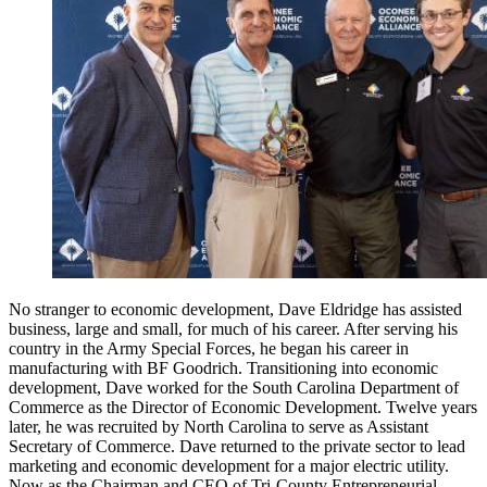
No stranger to economic development, Dave Eldridge has assisted
business, large and small, for much of his career. After serving his
country in the Army Special Forces, he began his career in
manufacturing with BF Goodrich. Transitioning into economic
development, Dave worked for the South Carolina Department of
Commerce as the Director of Economic Development. Twelve years
later, he was recruited by North Carolina to serve as Assistant
Secretary of Commerce. Dave returned to the private sector to lead
marketing and economic development for a major electric utility.
Now as the Chairman and CEO of Tri-County Entrepreneurial