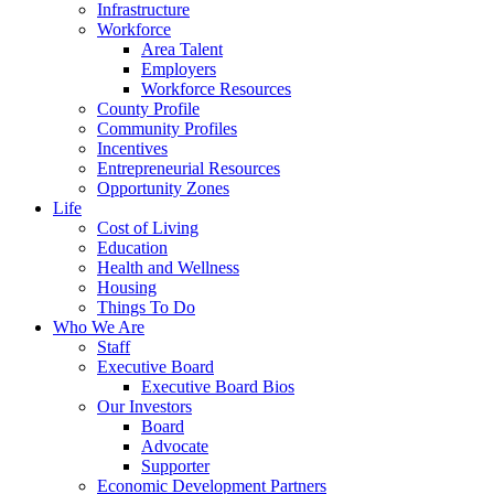
Infrastructure
Workforce
Area Talent
Employers
Workforce Resources
County Profile
Community Profiles
Incentives
Entrepreneurial Resources
Opportunity Zones
Life
Cost of Living
Education
Health and Wellness
Housing
Things To Do
Who We Are
Staff
Executive Board
Executive Board Bios
Our Investors
Board
Advocate
Supporter
Economic Development Partners