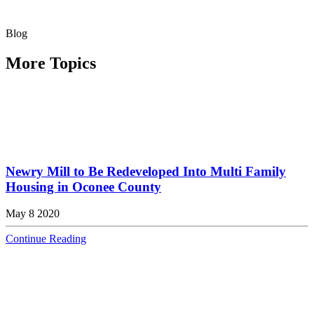
Blog
More Topics
Newry Mill to Be Redeveloped Into Multi Family
Housing in Oconee County
May 8 2020
Continue Reading