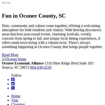
Fun in Oconee County, SC
Here, community and culture come together, offering a welcoming
atmosphere for both residents and visitors. With thriving downtown
areas that host year-round events, charming festivals, weekly
concerts from spring to fall, and unique local dining experiences, it
offers small-town living with a vibrant twist. There's always
something happening in Oconee County that brings people together.
Read More
Oconee Economic Alliance
1510 Blue Ridge Blvd
Suite 203
Seneca,
SC
29672
864-638-4210
Follow
square-facebook
linkedin
square-x-twitter
Home
Visit
Chamber