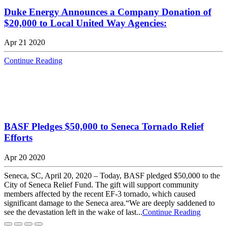
Duke Energy Announces a Company Donation of
$20,000 to Local United Way Agencies:
Apr 21 2020
Continue Reading
BASF Pledges $50,000 to Seneca Tornado Relief
Efforts
Apr 20 2020
Seneca, SC, April 20, 2020 – Today, BASF pledged $50,000 to the
City of Seneca Relief Fund. The gift will support community
members affected by the recent EF-3 tornado, which caused
significant damage to the Seneca area.“We are deeply saddened to
see the devastation left in the wake of last...
Continue Reading