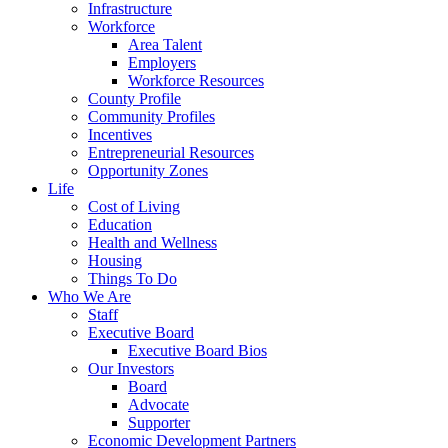
Infrastructure
Workforce
Area Talent
Employers
Workforce Resources
County Profile
Community Profiles
Incentives
Entrepreneurial Resources
Opportunity Zones
Life
Cost of Living
Education
Health and Wellness
Housing
Things To Do
Who We Are
Staff
Executive Board
Executive Board Bios
Our Investors
Board
Advocate
Supporter
Economic Development Partners