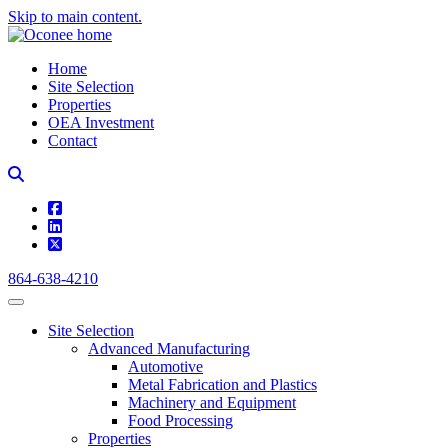
Skip to main content.
Home
Site Selection
Properties
OEA Investment
Contact
square-facebook
linkedin
square-x-twitter
864-638-4210
Site Selection
Advanced Manufacturing
Automotive
Metal Fabrication and Plastics
Machinery and Equipment
Food Processing
Properties