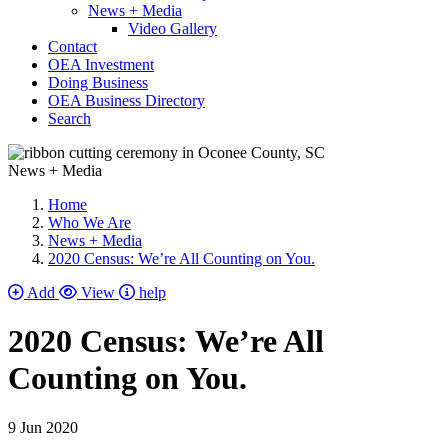
News + Media
Video Gallery
Contact
OEA Investment
Doing Business
OEA Business Directory
Search
News + Media
Home
Who We Are
News + Media
2020 Census: We’re All Counting on You.
Add
View
help
2020 Census: We’re All
Counting on You.
9 Jun 2020