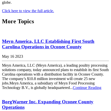
globe.
Click here to view the full article.
More Topics
Meyn America, LLC Establishing First South
Carolina Operations in Oconee County
May 16 2023
Meyn America, LLC (Meyn America), a leading poultry processing
solutions company, today announced plans to establish its first South
Carolina operations with a distribution facility in Oconee County.
The company’s $10.8 million investment will create 25 new
jobs.Meyn America, a subsidiary of Meyn Food Processing
Technology B.V., is globally headquartered...
Continue Reading
BorgWarner Inc. Expanding Oconee County
Operations