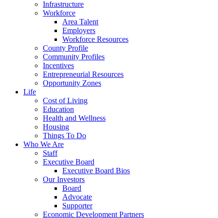
Infrastructure
Workforce
Area Talent
Employers
Workforce Resources
County Profile
Community Profiles
Incentives
Entrepreneurial Resources
Opportunity Zones
Life
Cost of Living
Education
Health and Wellness
Housing
Things To Do
Who We Are
Staff
Executive Board
Executive Board Bios
Our Investors
Board
Advocate
Supporter
Economic Development Partners