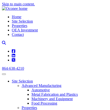
Skip to main content.
Home
Site Selection
Properties
OEA Investment
Contact
square-facebook
linkedin
square-x-twitter
864-638-4210
Site Selection
Advanced Manufacturing
Automotive
Metal Fabrication and Plastics
Machinery and Equipment
Food Processing
Properties