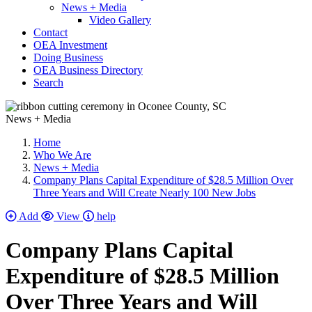
News + Media
Video Gallery
Contact
OEA Investment
Doing Business
OEA Business Directory
Search
News + Media
Home
Who We Are
News + Media
Company Plans Capital Expenditure of $28.5 Million Over
Three Years and Will Create Nearly 100 New Jobs
Add
View
help
Company Plans Capital
Expenditure of $28.5 Million
Over Three Years and Will