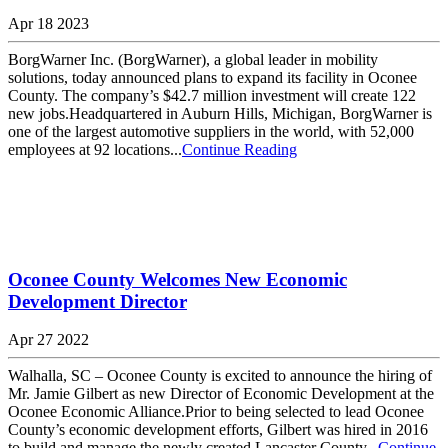
Apr 18 2023
BorgWarner Inc. (BorgWarner), a global leader in mobility
solutions, today announced plans to expand its facility in Oconee
County. The company’s $42.7 million investment will create 122
new jobs.Headquartered in Auburn Hills, Michigan, BorgWarner is
one of the largest automotive suppliers in the world, with 52,000
employees at 92 locations...
Continue Reading
Oconee County Welcomes New Economic
Development Director
Apr 27 2022
Walhalla, SC – Oconee County is excited to announce the hiring of
Mr. Jamie Gilbert as new Director of Economic Development at the
Oconee Economic Alliance.Prior to being selected to lead Oconee
County’s economic development efforts, Gilbert was hired in 2016
to build and manage the newly created Lancaster County...
Continue