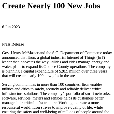
Create Nearly 100 New Jobs
6 Jun 2023
Press Release
Gov. Henry McMaster and the S.C. Department of Commerce today
announced that Itron, a global industrial Internet of Things (IoT)
leader that innovates the way utilities and cities manage energy and
water, plans to expand its Oconee County operations. The company
is planning a capital expenditure of $28.5 million over three years
that will create nearly 100 new jobs in the area.
Serving communities in more than 100 countries, Itron enables
utilities and cities to safely, securely and reliably deliver critical
infrastructure solutions. The company’s portfolio of smart networks,
software, services, meters and sensors helps its customers better
manage their critical infrastructure. Working to create a more
resourceful world, Itron strives to improve quality of life, while
ensuring the safety and well-being of millions of people around the