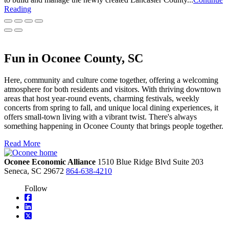
Reading
Fun in Oconee County, SC
Here, community and culture come together, offering a welcoming
atmosphere for both residents and visitors. With thriving downtown
areas that host year-round events, charming festivals, weekly
concerts from spring to fall, and unique local dining experiences, it
offers small-town living with a vibrant twist. There's always
something happening in Oconee County that brings people together.
Read More
Oconee Economic Alliance
1510 Blue Ridge Blvd
Suite 203
Seneca,
SC
29672
864-638-4210
Follow
square-facebook
linkedin
square-x-twitter