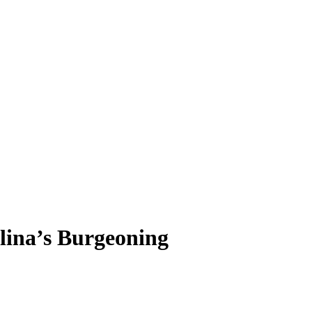
lina’s Burgeoning