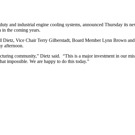
uty and industrial engine cooling systems, announced Thursday its newe
h in the coming years.
etz, Vice Chair Terry Gilberstadt, Board Member Lynn Brown and othe
ay afternoon.
turing community,” Dietz said. “This is a major investment in our mis
t impossible. We are happy to do this today.”