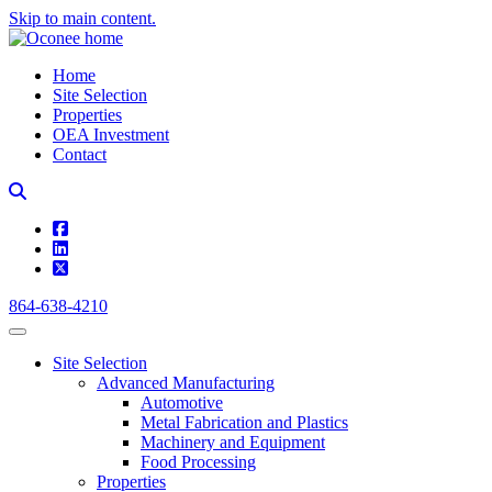
Skip to main content.
Home
Site Selection
Properties
OEA Investment
Contact
square-facebook
linkedin
square-x-twitter
864-638-4210
Site Selection
Advanced Manufacturing
Automotive
Metal Fabrication and Plastics
Machinery and Equipment
Food Processing
Properties