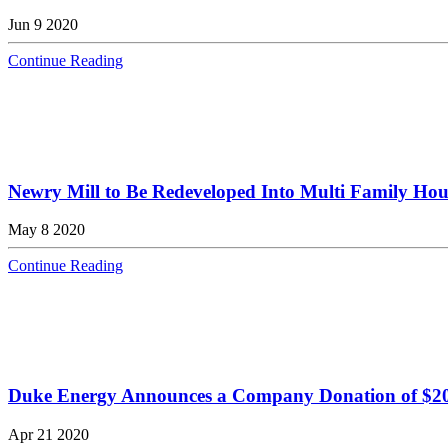
Jun 9 2020
Continue Reading
Newry Mill to Be Redeveloped Into Multi Family Ho
May 8 2020
Continue Reading
Duke Energy Announces a Company Donation of $20,
Apr 21 2020