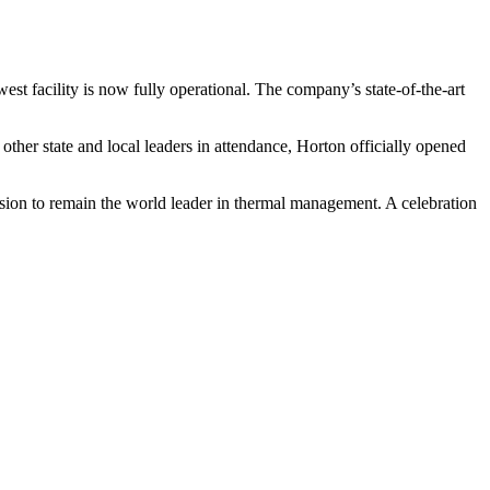
st facility is now fully operational. The company’s state-of-the-art
r state and local leaders in attendance, Horton officially opened
sion to remain the world leader in thermal management. A celebration