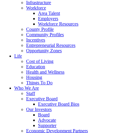
Infrastructure
Workforce
Area Talent
Employers
Workforce Resources
County Profile
Community Profiles
Incentives
Entrepreneurial Resources
Opportunity Zones
Life
Cost of Living
Education
Health and Wellness
Housing
Things To Do
Who We Are
Staff
Executive Board
Executive Board Bios
Our Investors
Board
Advocate
Supporter
Economic Development Partners