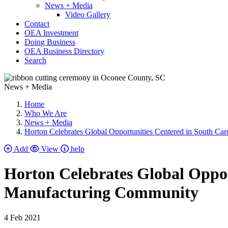
News + Media
Video Gallery
Contact
OEA Investment
Doing Business
OEA Business Directory
Search
News + Media
Home
Who We Are
News + Media
Horton Celebrates Global Opportunities Centered in South C
Add
View
help
Horton Celebrates Global Oppor
Manufacturing Community
4 Feb 2021