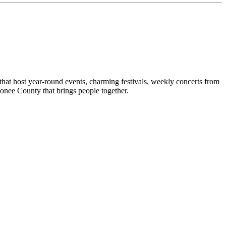
hat host year-round events, charming festivals, weekly concerts from
conee County that brings people together.