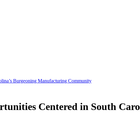
arolina’s Burgeoning Manufacturing Community
tunities Centered in South Caro