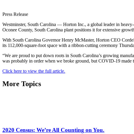
Press Release
Westminster, South Carolina — Horton Inc., a global leader in heavy-d
Oconee County, South Carolina plant positions it for extensive growt
With South Carolina Governor Henry McMaster, Horton CEO Cordell Di
its 112,000-square-foot space with a ribbon-cutting ceremony Thursd
“We are proud to put down roots in South Carolina’s growing manufac
was probably in order when we broke ground, but COVID-19 made tha
Click here to view the full article.
More Topics
2020 Census: We’re All Counting on You.