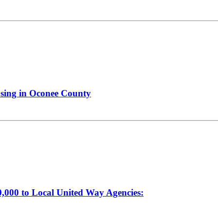
using in Oconee County
000 to Local United Way Agencies: