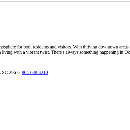
sphere for both residents and visitors. With thriving downtown areas t
own living with a vibrant twist. There's always something happening in O
,
SC
29672
864-638-4210