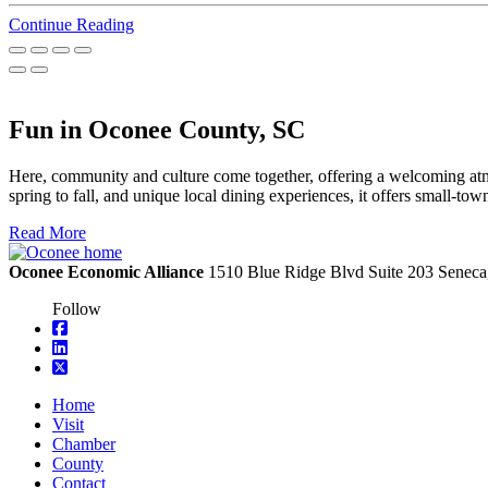
Continue Reading
Fun in Oconee County, SC
Here, community and culture come together, offering a welcoming atmo
spring to fall, and unique local dining experiences, it offers small-t
Read More
Oconee Economic Alliance
1510 Blue Ridge Blvd
Suite 203
Seneca
Follow
square-facebook
linkedin
square-x-twitter
Home
Visit
Chamber
County
Contact